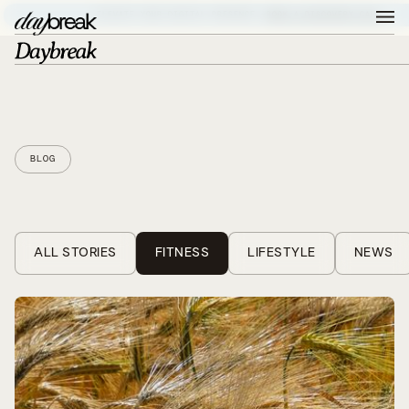
ELEVATE YOUR DIGITAL PRESENCE –
BOOK A DISCOVERY CALL
BLOG
ALL STORIES
FITNESS
LIFESTYLE
NEWS