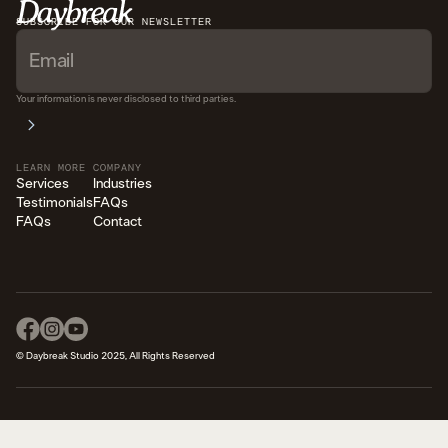
SUBSCRIBE FOR OUR NEWSLETTER
Your information is never disclosed to third parties.
LEARN MORE
COMPANY
Services
Industries
Testimonials
FAQs
FAQs
Contact
© Daybreak Studio 2025, All Rights Reserved