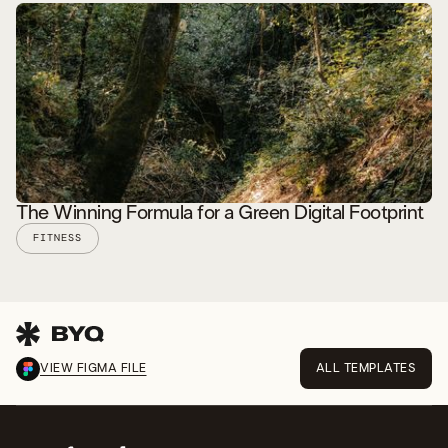
READ STORY
The Winning Formula for a Green Digital Footprint
FITNESS
VIEW FIGMA FILE
ALL TEMPLATES
READ STORY