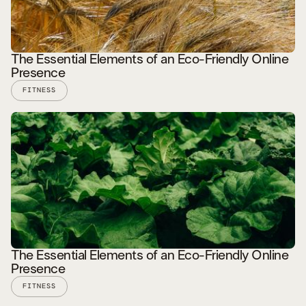
The Essential Elements of an Eco-Friendly Online
Presence
FITNESS
READ STORY
The Essential Elements of an Eco-Friendly Online
Presence
FITNESS