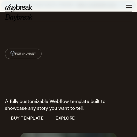
ELEVATE YOUR DIGITAL PRESENCE –
BOOK A DISCOVERY CALL
FOR:HUMAN™
A fully customizable Webflow template built to
showcase any story you want to tell.
BUY TEMPLATE
EXPLORE