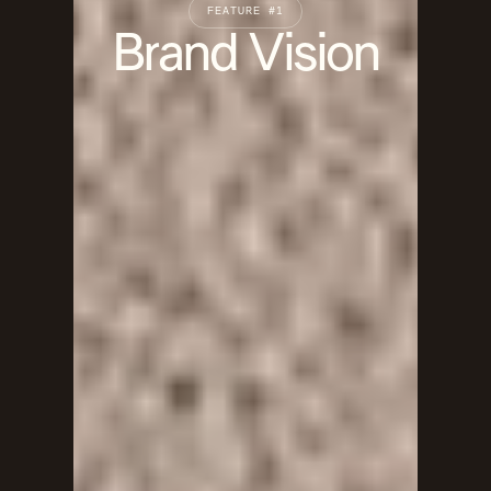
FEATURE #1
Brand Vision