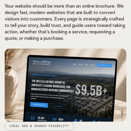
Your website should be more than an online brochure. We
design fast, modern websites that are built to convert
visitors into customers. Every page is strategically crafted
to tell your story, build trust, and guide users toward taking
action, whether that's booking a service, requesting a
quote, or making a purchase.
LOCAL SEO & SEARCH VISIBILITY