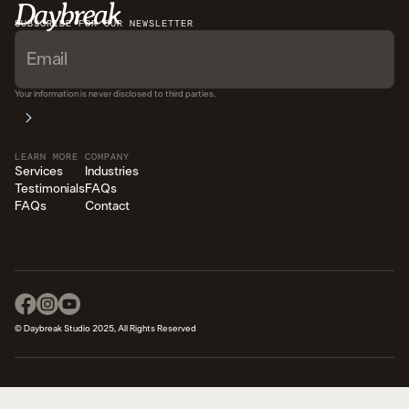
SUBSCRIBE FOR OUR NEWSLETTER
Your information is never disclosed to third parties.
LEARN MORE
COMPANY
Services
Industries
Testimonials
FAQs
FAQs
Contact
© Daybreak Studio 2025, All Rights Reserved