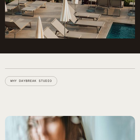
WHY DAYBREAK STUDIO