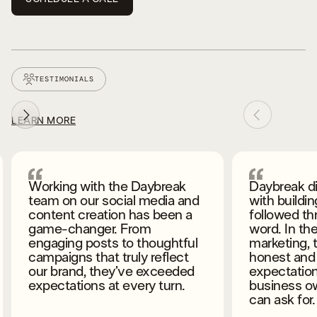
TESTIMONIALS
LEARN MORE
Daybreak did an amazing job
Daybreak is
with building my website and
bringing my
followed through on their
next level.
word. In the world of
fantastic a
marketing, they were very
compliment
honest and forthcoming about
I’m also ge
expectations, and as a
meaningful l
business owner that’s all you
small busi
can ask for.
needs help, 