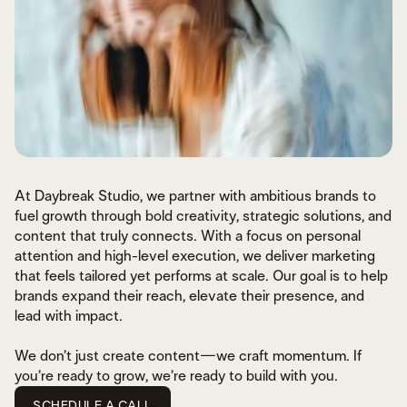
At Daybreak Studio, we partner with ambitious brands to
fuel growth through bold creativity, strategic solutions, and
content that truly connects. With a focus on personal
attention and high-level execution, we deliver marketing
that feels tailored yet performs at scale. Our goal is to help
brands expand their reach, elevate their presence, and
lead with impact.
We don’t just create content—we craft momentum. If
you’re ready to grow, we’re ready to build with you.
SCHEDULE A CALL