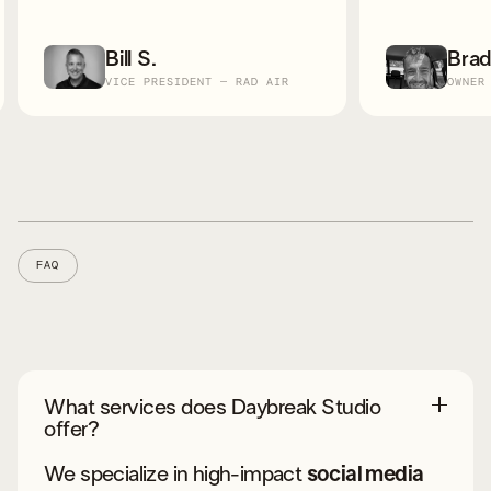
Brad W.
Kier
OWNER - SUPREME ROOFING
OWNER
Slide 2 of 8.
FAQ
What services does Daybreak Studio
offer?
We specialize in high-impact
social media