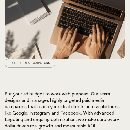
PAID MEDIA CAMPAIGNS
Put your ad budget to work with purpose. Our team
designs and manages highly targeted paid media
campaigns that reach your ideal clients across platforms
like Google, Instagram, and Facebook. With advanced
CONTENT BUILT TO CREATE CONNECTION
MESSAGING THAT ALIGNS & CONVERTS
targeting and ongoing optimization, we make sure every
STRATEGY FOCUSED ON IMPACT
dollar drives real growth and measurable ROI.