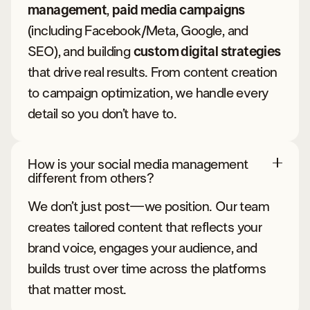
management
,
paid media campaigns
(including Facebook/Meta, Google, and
SEO), and building
custom digital strategies
that drive real results. From content creation
to campaign optimization, we handle every
detail so you don’t have to.
How is your social media management
different from others?
We don’t just post—we position. Our team
creates tailored content that reflects your
brand voice, engages your audience, and
builds trust over time across the platforms
that matter most.