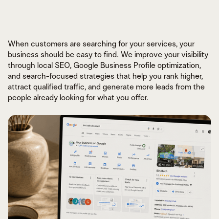
When customers are searching for your services, your
business should be easy to find. We improve your visibility
through local SEO, Google Business Profile optimization,
and search-focused strategies that help you rank higher,
DESIGNED FOR CONVERSIONS
BUILT FOR SPEED & PERFORMANCE
attract qualified traffic, and generate more leads from the
CUSTOM EXPERIENCES THAT SCALE
people already looking for what you offer.