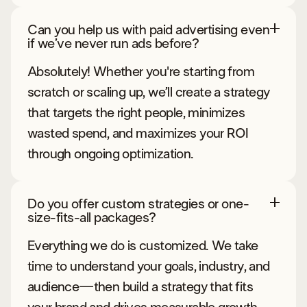
Can you help us with paid advertising even
if we’ve never run ads before?
Absolutely! Whether you're starting from
scratch or scaling up, we’ll create a strategy
that targets the right people, minimizes
wasted spend, and maximizes your ROI
through ongoing optimization.
Do you offer custom strategies or one-
size-fits-all packages?
Everything we do is customized. We take
time to understand your goals, industry, and
audience—then build a strategy that fits