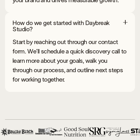
your brand and drives measurable growth.
How do we get started with Daybreak
Studio?
Start by reaching out through our contact
form. We’ll schedule a quick discovery call to
learn more about your goals, walk you
through our process, and outline next steps
for working together.