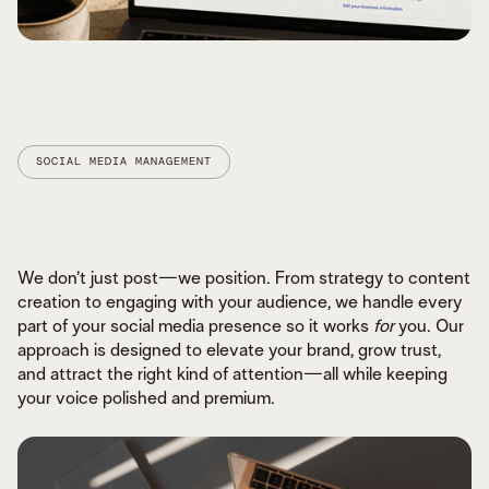
SOCIAL MEDIA MANAGEMENT
GOOGLE BUSINESS OPTIMIZATION
LOCAL SEARCH STRATEGY
We don’t just post—we position. From strategy to content
ORGANIC GROWTH THAT LASTS
creation to engaging with your audience, we handle every
part of your social media presence so it works
for
you. Our
approach is designed to elevate your brand, grow trust,
and attract the right kind of attention—all while keeping
your voice polished and premium.