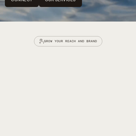
CONNECT
OUR SERVICES
GROW YOUR REACH AND BRAND