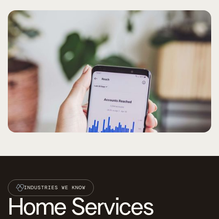
INDUSTRIES WE KNOW
Home Services