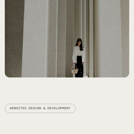
BUILD AWARENESS AND
CREDIBILITY
WEBSITES DESIGN & DEVELOPMENT