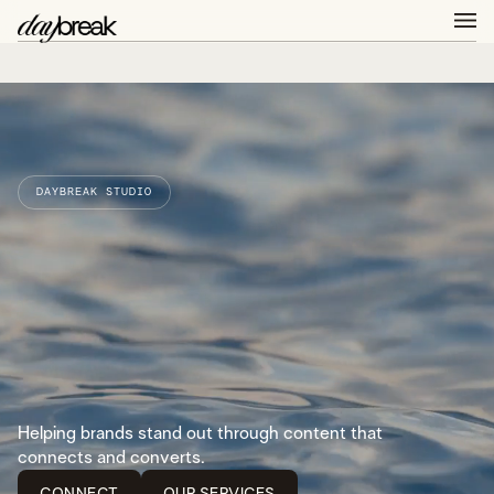
DAYBREAK STUDIO
Helping brands stand out through content that
connects and converts.