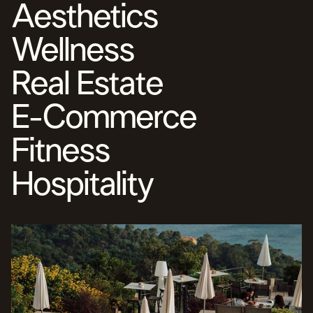
Aesthetics
TARGETING BUILT FOR IDEAL CLIENTS
CAMPAIGNS OPTIMIZED FOR RESULTS
EVERY DOLLAR WORKING WITH PURPOSE
Wellness
Real Estate
E-Commerce
Fitness
Hospitality