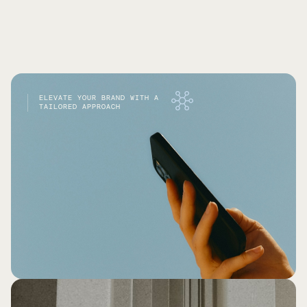
ELEVATE YOUR BRAND WITH A
TAILORED APPROACH