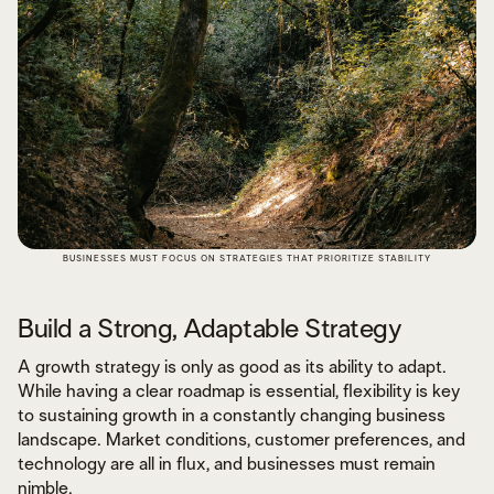
BUSINESSES MUST FOCUS ON STRATEGIES THAT PRIORITIZE STABILITY
Build a Strong, Adaptable Strategy
A growth strategy is only as good as its ability to adapt.
While having a clear roadmap is essential, flexibility is key
to sustaining growth in a constantly changing business
landscape. Market conditions, customer preferences, and
technology are all in flux, and businesses must remain
nimble.