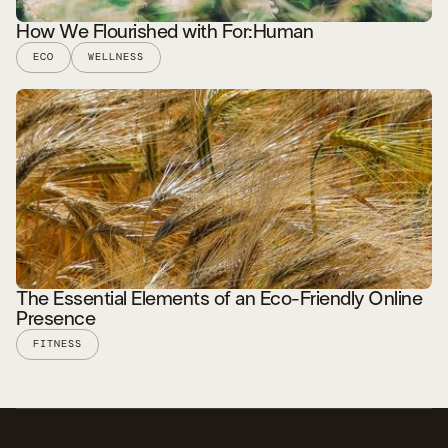
How We Flourished with For:Human
ECO
WELLNESS
READ STORY
The Essential Elements of an Eco-Friendly Online
Presence
FITNESS