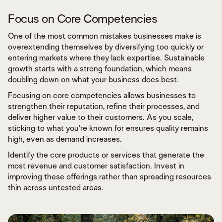
Focus on Core Competencies
One of the most common mistakes businesses make is
overextending themselves by diversifying too quickly or
entering markets where they lack expertise. Sustainable
growth starts with a strong foundation, which means
doubling down on what your business does best.
Focusing on core competencies allows businesses to
strengthen their reputation, refine their processes, and
deliver higher value to their customers. As you scale,
sticking to what you’re known for ensures quality remains
high, even as demand increases.
Identify the core products or services that generate the
most revenue and customer satisfaction. Invest in
improving these offerings rather than spreading resources
thin across untested areas.