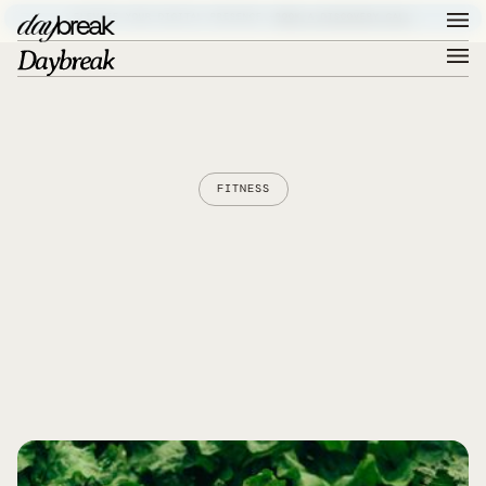
ELEVATE YOUR DIGITAL PRESENCE –
BOOK A DISCOVERY CALL
FITNESS