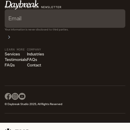
SUBSCRIBE FOR OUR NEWSLETTER
READ STORY
Your information is never disclosed to third parties.
LEARN MORE
COMPANY
Services
Industries
Testimonials
FAQs
FAQs
Contact
© Daybreak Studio 2025, All Rights Reserved