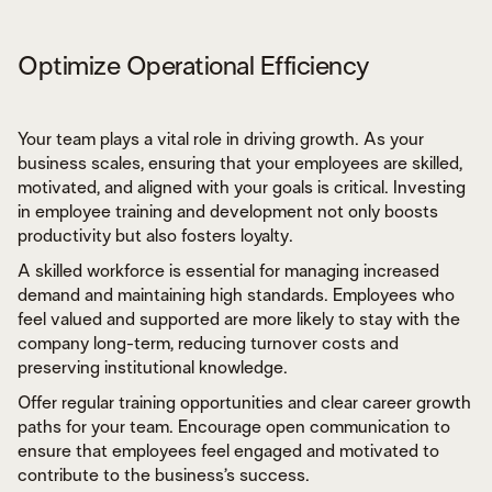
Optimize Operational Efficiency
Your team plays a vital role in driving growth. As your
business scales, ensuring that your employees are skilled,
motivated, and aligned with your goals is critical. Investing
in employee training and development not only boosts
productivity but also fosters loyalty.
A skilled workforce is essential for managing increased
demand and maintaining high standards. Employees who
feel valued and supported are more likely to stay with the
company long-term, reducing turnover costs and
preserving institutional knowledge.
Offer regular training opportunities and clear career growth
paths for your team. Encourage open communication to
ensure that employees feel engaged and motivated to
contribute to the business’s success.