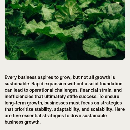
Every business aspires to grow, but not all growth is
sustainable. Rapid expansion without a solid foundation
can lead to operational challenges, financial strain, and
inefficiencies that ultimately stifle success. To ensure
long-term growth, businesses must focus on strategies
that prioritize stability, adaptability, and scalability. Here
are five essential strategies to drive sustainable
business growth.