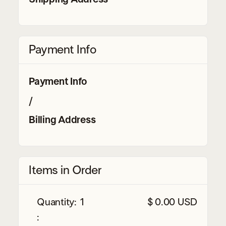
Payment Info
Payment Info
/
Billing Address
Items in Order
Quantity: 
1
$ 0.00 USD
: