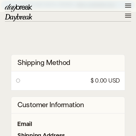
ELEVATE YOUR DIGITAL PRESENCE –
BOOK A DISCOVERY CALL
Shipping Method
$ 0.00 USD
Customer Information
Email
Shipping Address