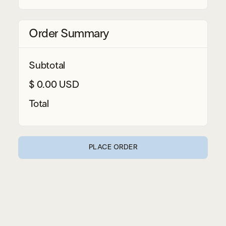
Order Summary
Subtotal
$ 0.00 USD
Total
PLACE ORDER